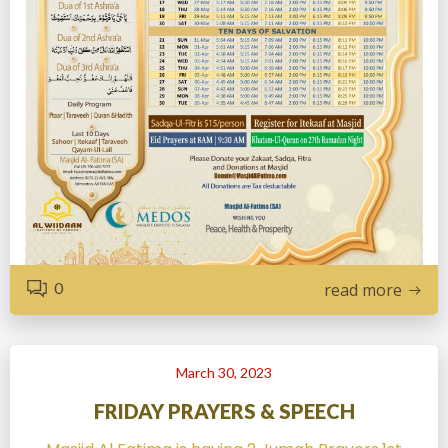
0
read more
March 30, 2023
FRIDAY PRAYERS & SPEECH