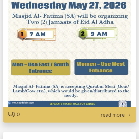
0
read more