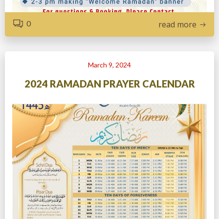
0
read more
March 9, 2024
2024 RAMADAN PRAYER CALENDAR