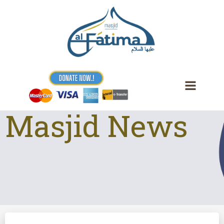
Skip
to
content
Masjid News