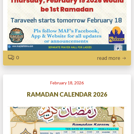
0
read more
February 18, 2026
RAMADAN CALENDAR 2026