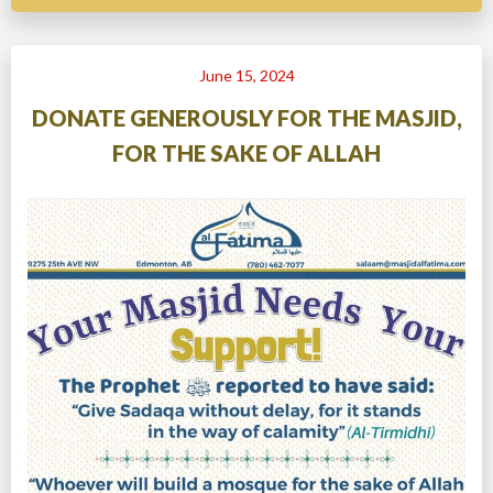
June 15, 2024
DONATE GENEROUSLY FOR THE MASJID,
FOR THE SAKE OF ALLAH