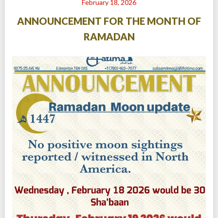
February 18, 2026
ANNOUNCEMENT FOR THE MONTH OF
RAMADAN