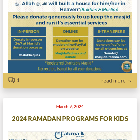
1
read more
March 9, 2024
2024 RAMADAN PROGRAMS FOR KIDS