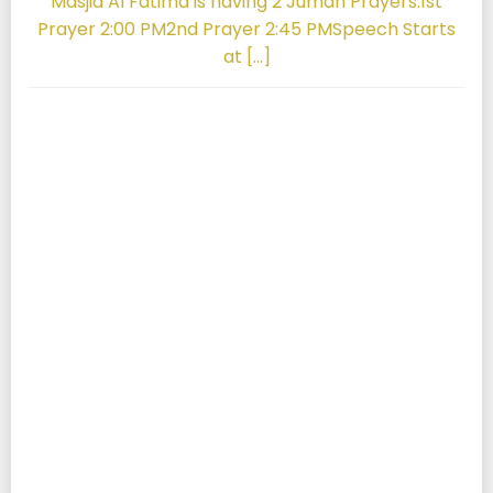
Masjid Al Fatima is having 2 Jumah Prayers.1st
Prayer 2:00 PM2nd Prayer 2:45 PMSpeech Starts
at […]