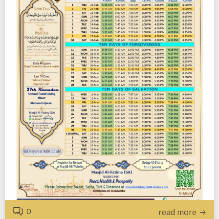
0
read more