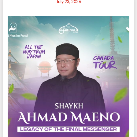
July 23, 2026