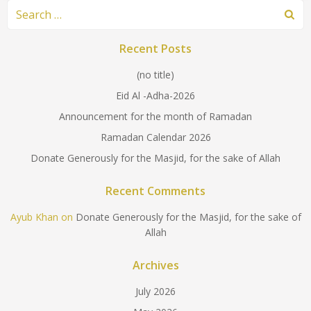
Search
for:
Recent Posts
(no title)
Eid Al -Adha-2026
Announcement for the month of Ramadan
Ramadan Calendar 2026
Donate Generously for the Masjid, for the sake of Allah
Recent Comments
Ayub Khan
on
Donate Generously for the Masjid, for the sake of
Allah
Archives
July 2026