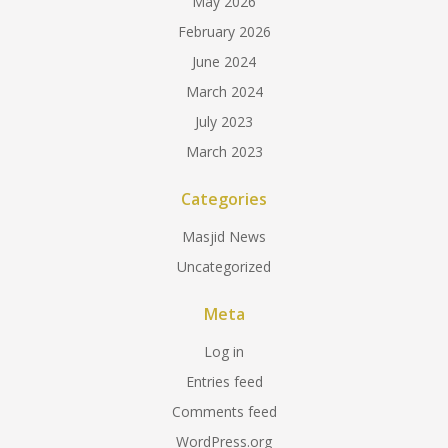
May 2026
February 2026
June 2024
March 2024
July 2023
March 2023
Categories
Masjid News
Uncategorized
Meta
Log in
Entries feed
Comments feed
WordPress.org