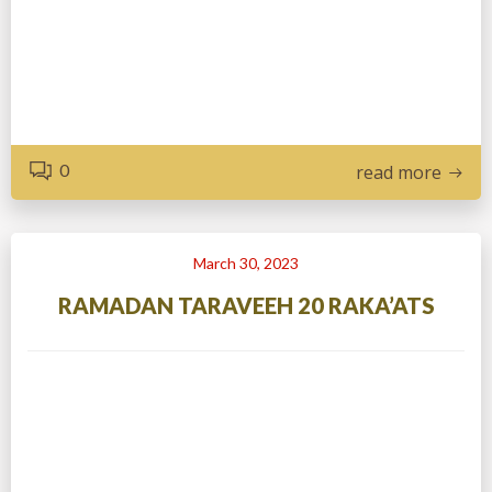
0
read more
March 30, 2023
RAMADAN TARAVEEH 20 RAKA’ATS