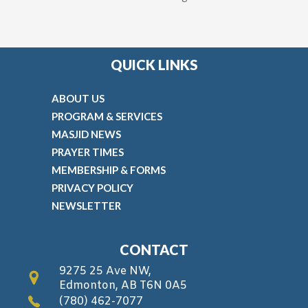
QUICK LINKS
ABOUT US
PROGRAM & SERVICES
MASJID NEWS
PRAYER TIMES
MEMBERSHIP & FORMS
PRIVACY POLICY
NEWSLETTER
CONTACT
9275 25 Ave NW,
Edmonton, AB T6N 0A5
(780) 462-7077