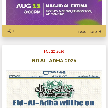
0
read more
May 22, 2026
EID AL -ADHA-2026