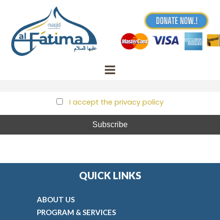
Skip
to
First name
content
Email
I accept the privacy policy
QUICK LINKS
ABOUT US
PROGRAM & SERVICES