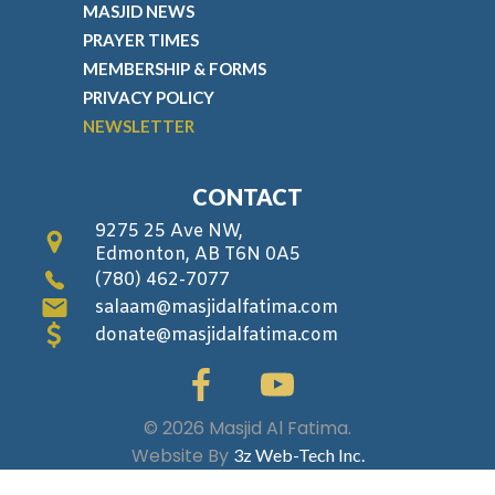
MASJID NEWS
PRAYER TIMES
MEMBERSHIP & FORMS
PRIVACY POLICY
NEWSLETTER
CONTACT
9275 25 Ave NW,
Edmonton, AB T6N 0A5
(780) 462-7077
salaam@masjidalfatima.com
donate@masjidalfatima.com
© 2026 Masjid Al Fatima.
Website By
3z Web-Tech Inc.