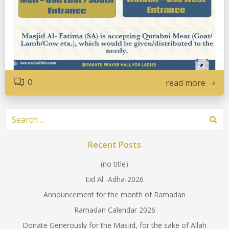
0
read more
Search
for:
Recent Posts
(no title)
Eid Al -Adha-2026
Announcement for the month of Ramadan
Ramadan Calendar 2026
Donate Generously for the Masjid, for the sake of Allah