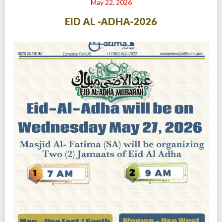
May 22, 2026
EID AL -ADHA-2026