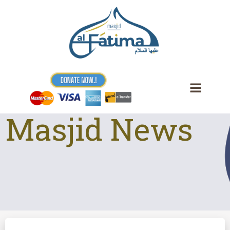
Skip
to
content
Masjid News