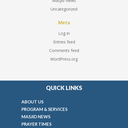
Masjid News
Uncategorized
Meta
Log in
Entries feed
Comments feed
WordPress.org
QUICK LINKS
ABOUT US
PROGRAM & SERVICES
MASJID NEWS
PRAYER TIMES