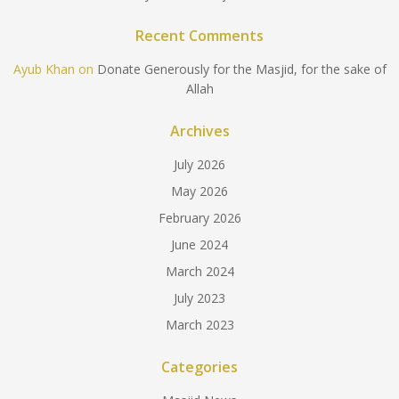
Recent Comments
Ayub Khan
on
Donate Generously for the Masjid, for the sake of
Allah
Archives
July 2026
May 2026
February 2026
June 2024
March 2024
July 2023
March 2023
Categories