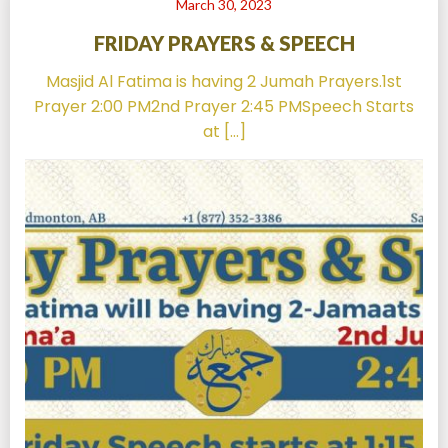
March 30, 2023
FRIDAY PRAYERS & SPEECH
Masjid Al Fatima is having 2 Jumah Prayers.1st
Prayer 2:00 PM2nd Prayer 2:45 PMSpeech Starts
at […]