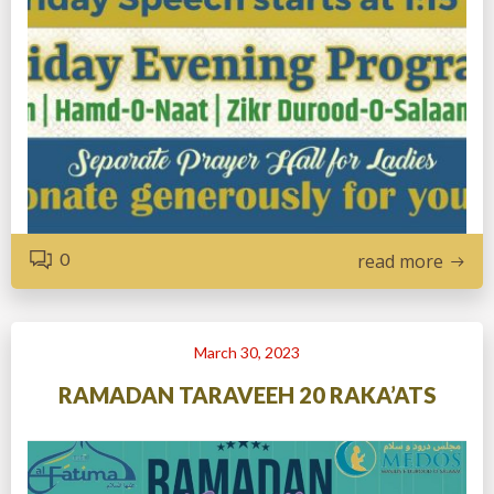
0
read more
March 30, 2023
RAMADAN TARAVEEH 20 RAKA’ATS