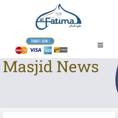
Skip
to
content
Masjid News