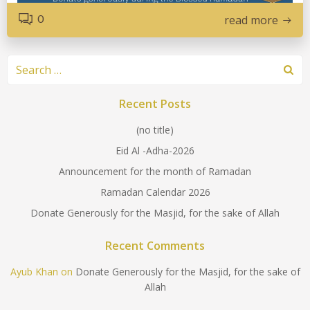
0
read more
Search
for:
Recent Posts
(no title)
Eid Al -Adha-2026
Announcement for the month of Ramadan
Ramadan Calendar 2026
Donate Generously for the Masjid, for the sake of Allah
Recent Comments
Ayub Khan
on
Donate Generously for the Masjid, for the sake of
Allah